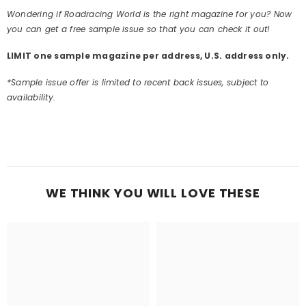
Wondering if Roadracing World is the right magazine for you? Now
you can get a free sample issue so that you can check it out!
LIMIT one sample magazine per address, U.S. address only.
*Sample issue offer is limited to recent back issues, subject to
availability.
WE THINK YOU WILL LOVE THESE