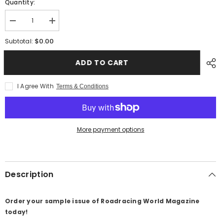
Quantity:
Decrease
Increase
quantity
quantity
for
for
$0.00
Subtotal:
01-
01-
Roadracing
Roadracing
World
World
ADD TO CART
Magazine
Magazine
Sample
Sample
Issue
Issue
I Agree With
Terms & Conditions
More payment options
Description
Order your sample issue of Roadracing World Magazine
today!