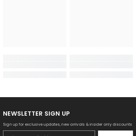
NEWSLETTER SIGN UP
Sign up for exclusive updates, new arrivals & insider only discounts