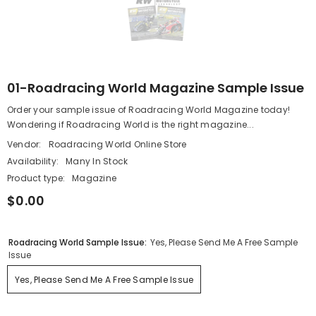
01-Roadracing World Magazine Sample Issue
Order your sample issue of Roadracing World Magazine today!
Wondering if Roadracing World is the right magazine...
Vendor:
Roadracing World Online Store
Availability:
Many In Stock
Product type:
Magazine
$0.00
Roadracing World Sample Issue:
Yes, Please Send Me A Free Sample
Issue
Yes, Please Send Me A Free Sample Issue