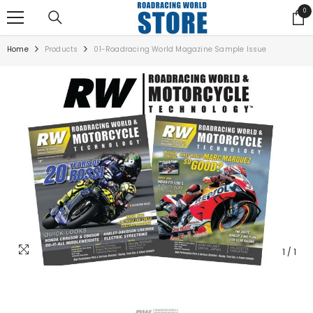
SKIP TO CONTENT
0
0
ite
Home
Products
01-Roadracing World Magazine Sample Issue
1
/
1